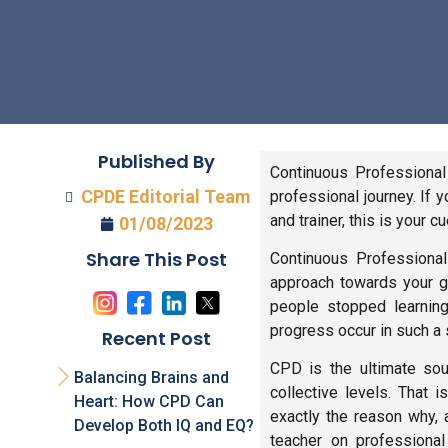
Published By
Continuous Professional
CPDE Editorial Team
professional journey. If 
and trainer, this is your c
01/08/2023
Share This Post
Continuous Professional
approach towards your g
people stopped learning
progress occur in such a s
Recent Post
CPD is the ultimate sou
Balancing Brains and
collective levels. That
Heart: How CPD Can
exactly the reason why, 
Develop Both IQ and EQ?
teacher on professional