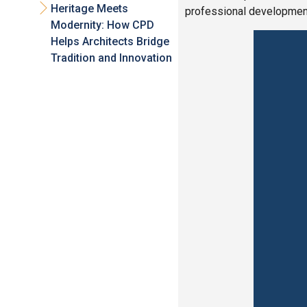
Heritage Meets
professional development
Modernity: How CPD
Helps Architects Bridge
Tradition and Innovation