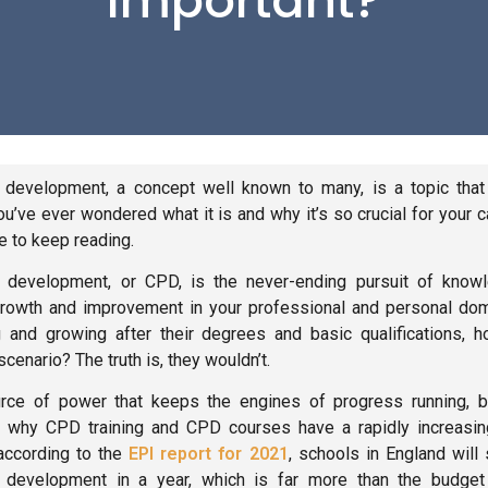
Important?
 development, a concept well known to many, is a topic that 
you’ve ever wondered what it is and why it’s so crucial for your 
ue to keep reading.
 development, or CPD, is the never-ending pursuit of knowl
rowth and improvement in your professional and personal dom
 and growing after their degrees and basic qualifications, 
cenario? The truth is, they wouldn’t.
rce of power that keeps the engines of progress running, bo
 is why CPD training and CPD courses have a rapidly increasin
according to the
EPI report for 2021
, schools in England wil
 development in a year, which is far more than the budget 