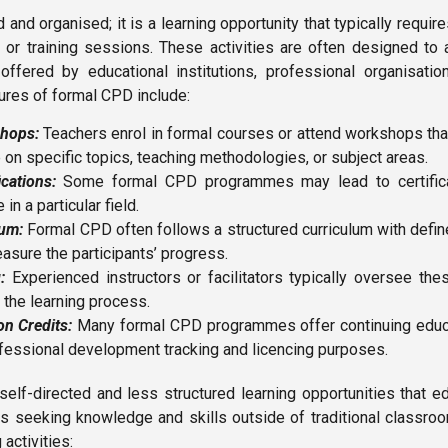
 and organised; it is a learning opportunity that typically require
or training sessions. These activities are often designed to 
fered by educational institutions, professional organisation
ures of formal CPD include:
hops:
Teachers enrol in formal courses or attend workshops tha
on specific topics, teaching methodologies, or subject areas.
ications:
Some formal CPD programmes may lead to certificat
in a particular field.
lum:
Formal CPD often follows a structured curriculum with defi
sure the participants’ progress.
:
Experienced instructors or facilitators typically oversee thes
 the learning process.
n Credits:
Many formal CPD programmes offer continuing educat
fessional development tracking and licencing purposes.
self-directed and less structured learning opportunities that e
ves seeking knowledge and skills outside of traditional classro
 activities: