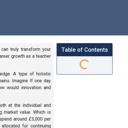
Table of Contents
can truly transform your
career growth as a teacher
edge. A type of holistic
ains. Imagine If one day
how would innovation and
th at the individual and
g market value. Which is
l spend around £3,000 per
allocated for continuing