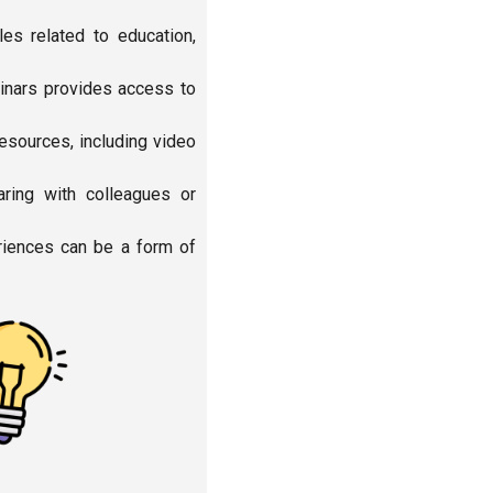
es related to education,
binars provides access to
esources, including video
ring with colleagues or
eriences can be a form of