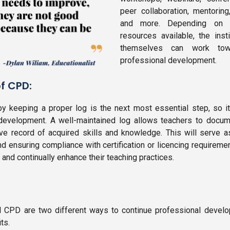
peer collaboration, mentoring,
and more. Depending on t
resources available, the inst
themselves can work towa
professional development.
f CPD:
 keeping a proper log is the next most essential step, so it
 development. A well-maintained log allows teachers to docume
e record of acquired skills and knowledge. This will serve a
 and ensuring compliance with certification or licencing requireme
nd continually enhance their teaching practices.
 CPD are two different ways to continue professional develo
ts.