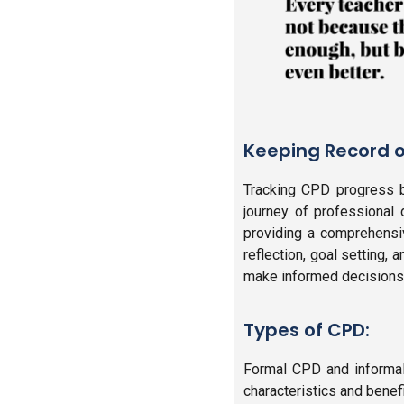
Keeping Record o
Tracking CPD progress by
journey of professional
providing a comprehensiv
reflection, goal setting,
make informed decisions a
Types of CPD:
Formal CPD and informal
characteristics and benefi