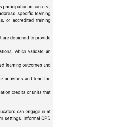
s participation in courses,
address specific learning
s, or accredited training
t are designed to provide
ions, which validate an
ned learning outcomes and
e activities and lead the
ion credits or units that
ducators can engage in at
om settings. Informal CPD