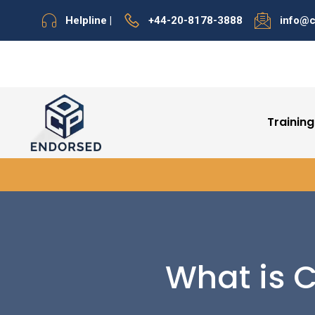
Helpline |
+44-20-8178-3888
info@
Training
What is C