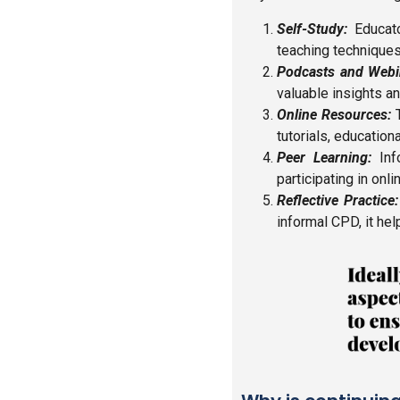
Self-Study:
Educato
teaching techniques, 
Podcasts and Webi
valuable insights a
Online Resources:
T
tutorials, education
Peer Learning:
Info
participating in on
Reflective Practice:
informal CPD, it he