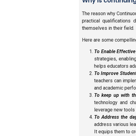
Why is continuin
The reason why Continuou
practical qualifications
themselves in their field.
Here are some compelling
To Enable Effectiv
strategies, enablin
helps educators ada
To Improve Studen
teachers can imple
and academic perf
To keep up with th
technology and ch
leverage new tools 
To Address the day
address various lea
It equips them to c