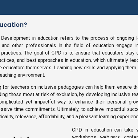
ducation?
 Development in education refers to the process of ongoing 
 and other professionals in the field of education engage in
practices. The goal of CPD is to ensure that educators stay u
actices, and best approaches in education, which ultimately l
he educators themselves. Learning new skills and applying them
teaching environment.
ng for teachers on inclusive pedagogies can help them ensure th
ding those most at risk of exclusion, by developing inclusive te
omplicated yet impactful way to enhance their personal gro
essive time commitments. Ultimately, to achieve impactful su
cality, relevance, affordability, and a pleasant learning experienc
CPD in education can take va
workshops, webinars, confer