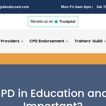
cpdendorsed.com
Mon-Fri 6am-6pm |
Sat 
Review us on
Trustpilot
 Providers
CPD Endorsement
Trainers’ Guild
PD in Education and