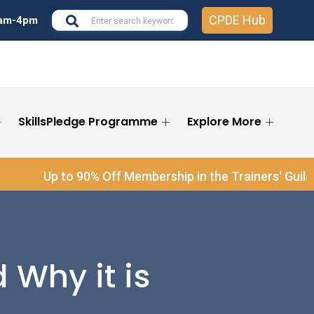
CPDE Hub
7am-4pm
Se
SkillsPledge Programme
Explore More
for
Se
®
Up to 90% Off Membership in the Trainers' Guild
and S
 Why it is