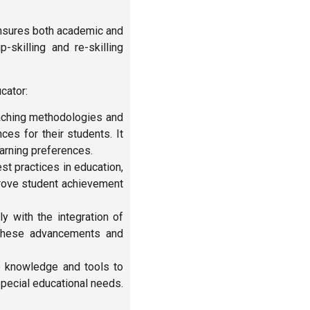
ensures both academic and
-skilling and re-skilling
cator:
aching methodologies and
es for their students. It
earning preferences.
st practices in education,
rove student achievement
y with the integration of
 these advancements and
 knowledge and tools to
special educational needs.