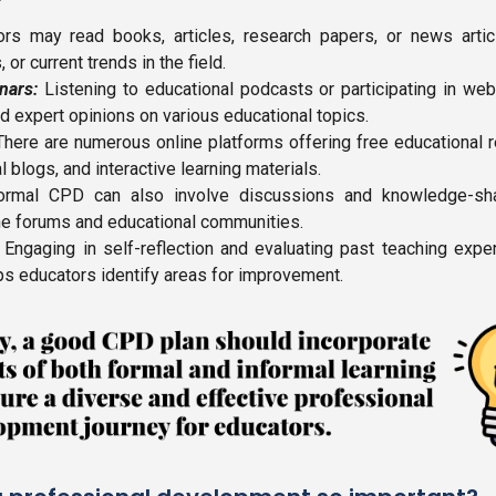
rs may read books, articles, research papers, or news articl
or current trends in the field.
nars:
Listening to educational podcasts or participating in we
nd expert opinions on various educational topics.
here are numerous online platforms offering free educational r
al blogs, and interactive learning materials.
rmal CPD can also involve discussions and knowledge-sha
line forums and educational communities.
Engaging in self-reflection and evaluating past teaching exp
lps educators identify areas for improvement.