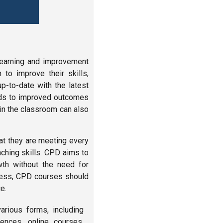
learning and improvement
 to improve their skills,
p-to-date with the latest
eads to improved outcomes
 in the classroom can also
at they are meeting every
aching skills. CPD aims to
wth without the need for
ccess, CPD courses should
e.
rious forms, including
ences, online courses,