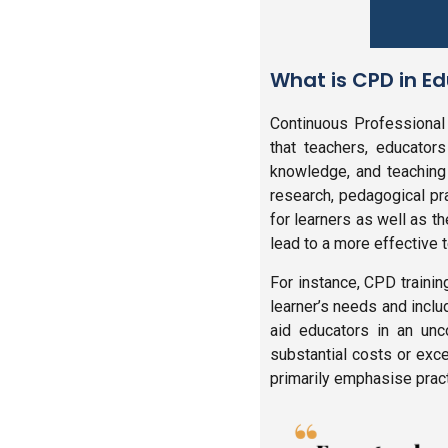
What is CPD in E
Continuous Professional
that teachers, educators
knowledge, and teaching 
research, pedagogical pr
for learners as well as t
lead to a more effective 
For instance, CPD traini
learner’s needs and inclu
aid educators in an unc
substantial costs or exc
primarily emphasise practi