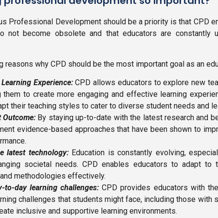
g professional development so important?
s Professional Development should be a priority is that CPD 
 do not become obsolete and that educators are constantly up
 reasons why CPD should be the most important goal as an edu
e Learning Experience:
CPD allows educators to explore new te
g them to create more engaging and effective learning experienc
pt their teaching styles to cater to diverse student needs and l
t Outcome:
By staying up-to-date with the latest research and be
ment evidence-based approaches that have been shown to imp
ormance.
e latest technology:
Education is constantly evolving, especiall
anging societal needs. CPD enables educators to adapt to
and methodologies effectively.
-to-day learning challenges:
CPD provides educators with the
rning challenges that students might face, including those with 
reate inclusive and supportive learning environments.