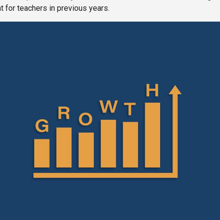
 for teachers in previous years.