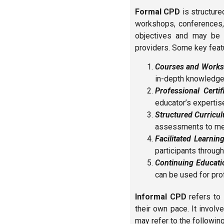
Formal CPD
is structured
workshops, conferences, 
objectives and may be of
providers. Some key feat
Courses and Works
in-depth knowledge 
Professional Certif
educator’s expertise 
Structured Curricu
assessments to mea
Facilitated Learning
participants through
Continuing Educatio
can be used for pro
Informal CPD
refers to 
their own pace. It invol
may refer to the following