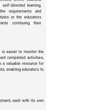
 self-directed learning,
he requirements and
itutes or the educators
rds continuing their
 is easier to monitor the
nt completed activities,
s a valuable resource for
nts, enabling educators to
pment, each with its own