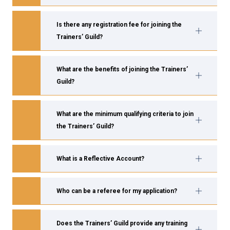
Is there any registration fee for joining the
Trainers’ Guild?
What are the benefits of joining the Trainers’
Guild?
What are the minimum qualifying criteria to join
the Trainers’ Guild?
What is a Reflective Account?
Who can be a referee for my application?
Does the Trainers’ Guild provide any training