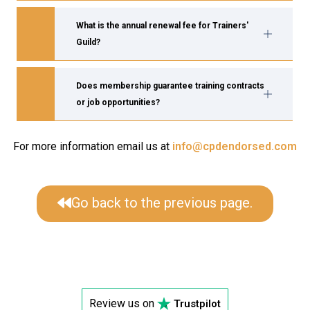
What is the annual renewal fee for Trainers'
Guild?
Does membership guarantee training contracts
or job opportunities?
For more information email us at
info@cpdendorsed.com
Go back to the previous page.
Review us on
Trustpilot