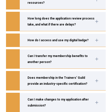
resources?
How long does the application review process
take, and what if there are delays?
How do I access and use my digital badge?
Can I transfer my membership benefits to
another person?
Does membership in the Trainers’ Guild
provide an industry-specific certification?
Can I make changes to my application after
submission?