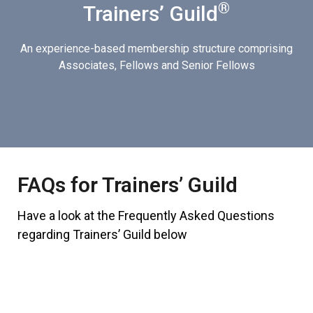
®
Trainers’ Guild
An experience-based membership structure comprising
Associates, Fellows and Senior Fellows
FAQs for Trainers’ Guild
Have a look at the Frequently Asked Questions
regarding Trainers’ Guild below