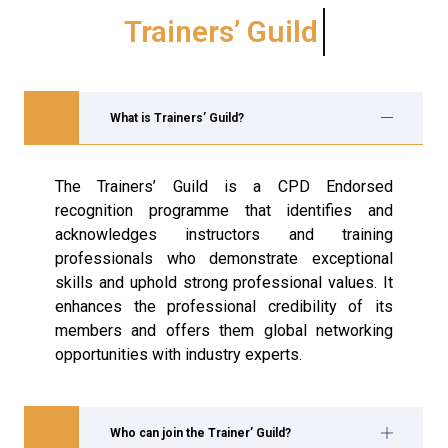
Trainers’ Guild
What is Trainers’ Guild?
The Trainers’ Guild is a CPD Endorsed
recognition programme that identifies and
acknowledges instructors and training
professionals who demonstrate exceptional
skills and uphold strong professional values. It
enhances the professional credibility of its
members and offers them global networking
opportunities with industry experts.
Who can join the Trainer’ Guild?