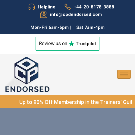
Helpline |
+44-20-8178-3888
f
info@cpdendorsed.com
Mon-Fri 6am-6pm |
Sat 7am-4pm
Review us on
Trustpilot
®
Up to 90% Off Membership in the Trainers' Guild