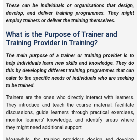
These can be individuals or organi
sations that design,
develop, and deliver training
programmes. They might
employ trainers or deliver the training themselves.
What is the Purpose of Trainer and
Training Provider in Training?
The main purpose of a trainer or training provider is to
help individuals
learn new skills and knowledge.
They do
this by developing different training programmes that
can
cater to
the specific needs
of individuals who are seeking
to be trained.
Trainers are the ones who directly interact with learners.
They introduce and teach the course material, facilitate
discussions, guide learners through practical exercises,
monitor learners’ knowledge, and identify areas where
they might need additional support.
Meanwhile, the training providers design and develop