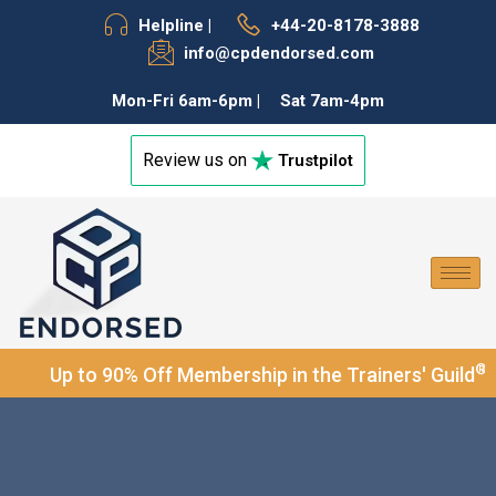
Helpline |
+44-20-8178-3888
f
info@cpdendorsed.com
Mon-Fri 6am-6pm |
Sat 7am-4pm
Review us on
Trustpilot
®
Up to 90% Off Membership in the Trainers' Guild
and 