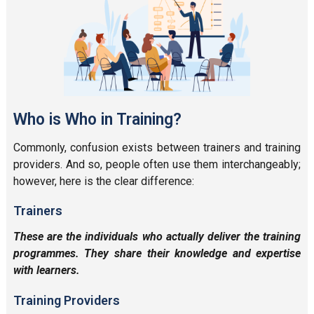
Who is Who in Training?
Commonly, confusion exists between trainers and training
providers. And so, people often use them interchangeably;
however, here is the clear difference:
Trainers
These are the individuals who actually deliver the training
programmes. They share their knowledge and expertise
with learners.
Training Providers