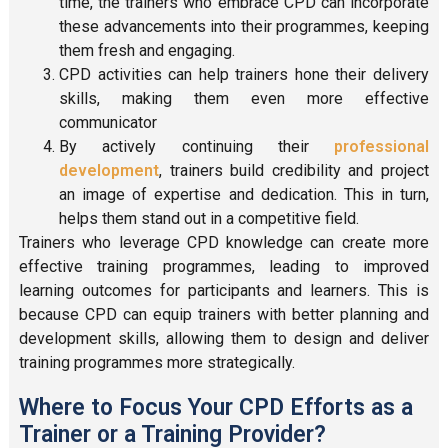
time, the trainers who embrace CPD can incorporate
these advancements into their programmes, keeping
them fresh and engaging.
CPD activities can help trainers hone their delivery
skills, making them even more effective
communicator
By actively continuing their
professional
development
, trainers build credibility and project
an image of expertise and dedication. This in turn,
helps them stand out in a competitive field.
Trainers who leverage CPD knowledge can create more
effective training programmes, leading to improved
learning outcomes for participants and learners. This is
because CPD can equip trainers with better planning and
development skills, allowing them to design and deliver
training programmes more strategically.
Where to Focus Your CPD Efforts as a
Trainer or a Training Provider?