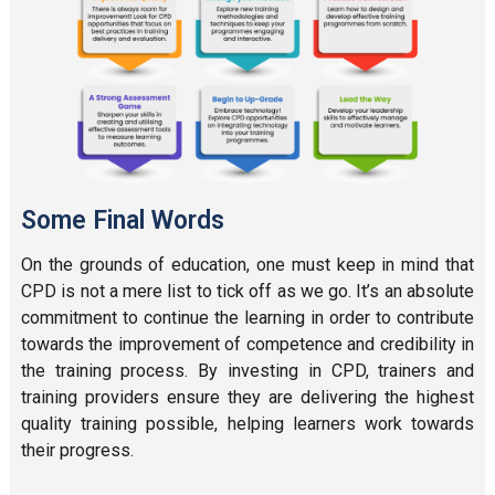
Some Final Words
On the grounds of education, one must keep in mind that
CPD is not a mere list to tick off as we go. It’s an absolute
commitment to continue the learning in order to contribute
towards the improvement of competence and credibility in
the training process. By investing in CPD, trainers and
training providers ensure they are delivering the highest
quality training possible, helping learners work towards
their progress.