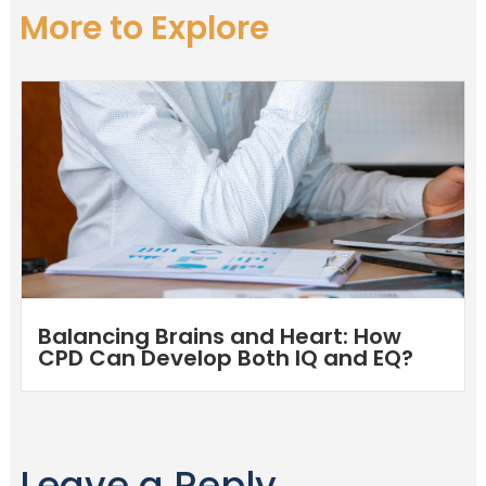
More to Explore
Balancing Brains and Heart: How
CPD Can Develop Both IQ and EQ?
Leave a Reply