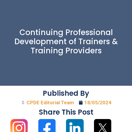
Continuing Professional
Development of Trainers &
Training Providers
Published By
CPDE Editorial Team
18/05/2024
Share This Post