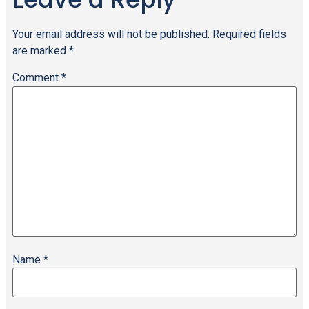
Your email address will not be published.
Required fields
are marked
*
Comment
*
Name
*