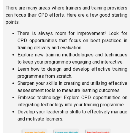
There are many areas where trainers and training providers
can focus their CPD efforts. Here are a few good starting
points:
There is always room for improvement! Look for
CPD opportunities that focus on best practices in
training delivery and evaluation.
Explore new training methodologies and techniques
to keep your programmes engaging and interactive.
Learn how to design and develop effective training
programmes from scratch.
Sharpen your skills in creating and utilising effective
assessment tools to measure learning outcomes.
Embrace technology! Explore CPD opportunities on
integrating technology into your training programme
Develop your leadership skills to effectively manage
and motivate learners.