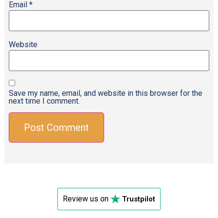
Email
*
Website
Save my name, email, and website in this browser for the
next time I comment.
Review us on
Trustpilot