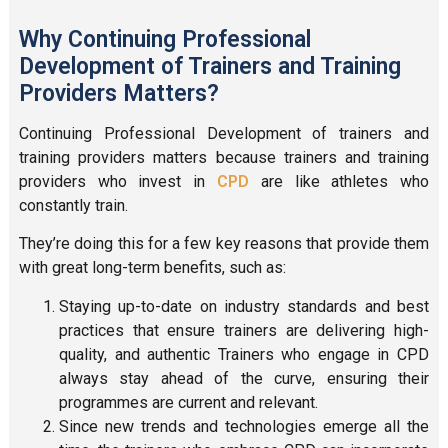
Why Continuing Professional
Development of Trainers and Training
Providers Matters?
Continuing Professional Development of trainers and
training providers matters because trainers and training
providers who invest in
CP
D
are like athletes who
constantly train.
They’re doing this for a few key reasons that provide them
with great long-term benefits, such as:
Staying up-to-date on industry standards and best
practices that ensure trainers are delivering high-
quality, and authentic Trainers who engage in CPD
always stay ahead of the curve, ensuring their
programmes are current and relevant.
Since new trends and technologies emerge all the