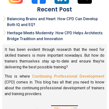
Recent Post
Balancing Brains and Heart: How CPD Can Develop
Both IQ and EQ?
Heritage Meets Modernity: How CPD Helps Architects
Bridge Tradition and Innovation
It has been evident through research that the need for
skilled trainers is more important nowadays. But how do
trainers themselves stay up-to-date and ensure they’re
delivering the best possible training?
This is where
Continuing Professional Development
(CPD) comes in. This blog has all that you need to know
about the continuing professional development of trainers
and training providers.