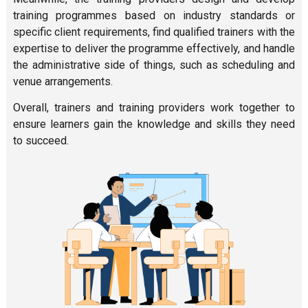
training programmes based on industry standards or
specific client requirements, find qualified trainers with the
expertise to deliver the programme effectively, and handle
the administrative side of things, such as scheduling and
venue arrangements.
Overall, trainers and training providers work together to
ensure learners gain the knowledge and skills they need
to succeed.